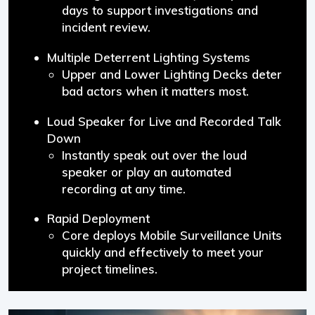
days to support investigations and
incident review.
Multiple Deterrent Lighting Systems
Upper and Lower Lighting Decks deter
bad actors when it matters most.
Loud Speaker for Live and Recorded Talk
Down
Instantly speak out over the loud
speaker or play an automated
recording at any time.
Rapid Deployment
Core deploys Mobile Surveillance Units
quickly and effectively to meet your
project timelines.