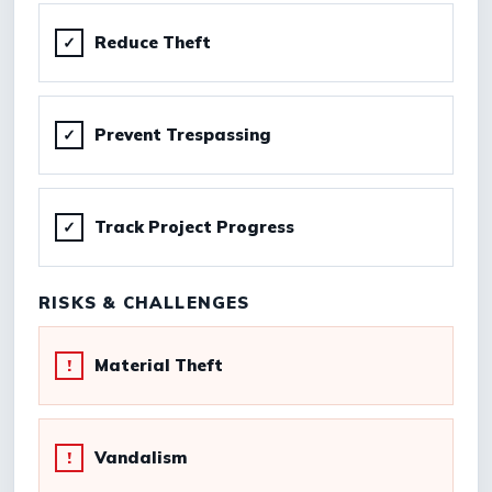
Reduce Theft
✓
Prevent Trespassing
✓
Track Project Progress
✓
RISKS & CHALLENGES
Material Theft
!
Vandalism
!