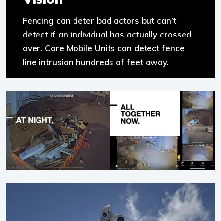
Fencing can deter bad actors but can’t
detect if an individual has actually crossed
over. Core Mobile Units can detect fence
line intrusion hundreds of feet away.