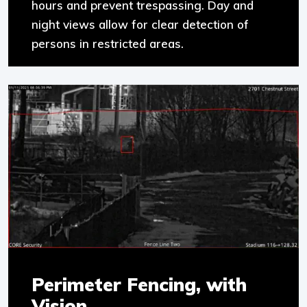
hours and prevent trespassing. Day and
night views allow for clear detection of
persons in restricted areas.
Perimeter Fencing, with
Vision