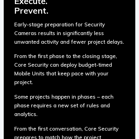
Execute.
Prevent.
Early-stage preparation for Security
Cameras results in significantly less
unwanted activity and fewer project delays.
From the first phase to the closing stage,
Core Security can deploy budget-timed
Mobile Units that keep pace with your
project.
Some projects happen in phases – each
phase requires a new set of rules and
analytics.
From the first conversation, Core Security
prepares to match how the project