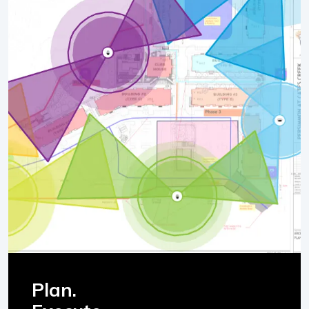
Plan.