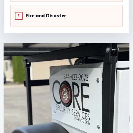
Fire and Disaster
!