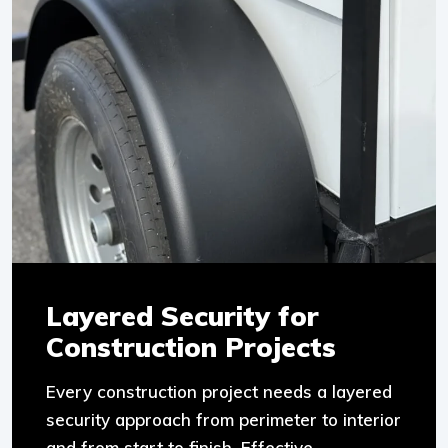
Layered Security for
Construction Projects
Every construction project needs a layered
security approach from perimeter to interior
and from start to finish. Effective