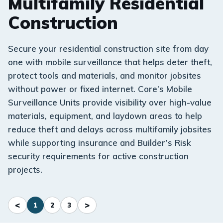
Multifamily Residential
Construction
Secure your residential construction site from day
one with mobile surveillance that helps deter theft,
protect tools and materials, and monitor jobsites
without power or fixed internet. Core’s Mobile
Surveillance Units provide visibility over high-value
materials, equipment, and laydown areas to help
reduce theft and delays across multifamily jobsites
while supporting insurance and Builder’s Risk
security requirements for active construction
projects.
<
>
1
2
3