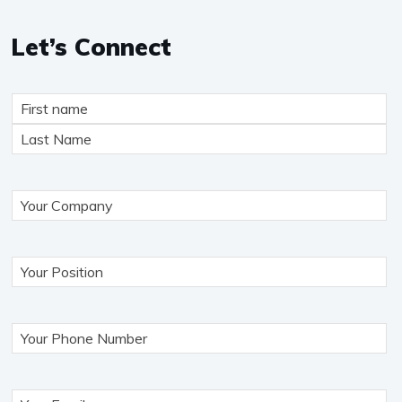
Let’s Connect