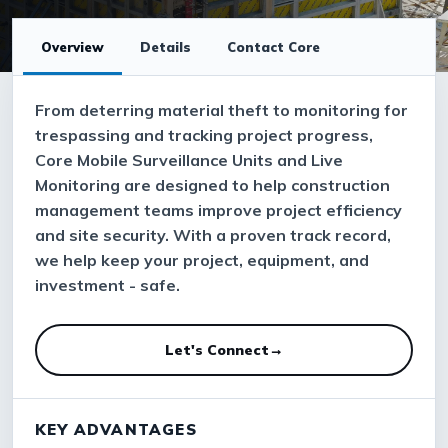
Overview
Details
Contact Core
From deterring material theft to monitoring for
trespassing and tracking project progress,
Core Mobile Surveillance Units and Live
Monitoring are designed to help construction
management teams improve project efficiency
and site security. With a proven track record,
we help keep your project, equipment, and
investment - safe.
Let's Connect
→
KEY ADVANTAGES