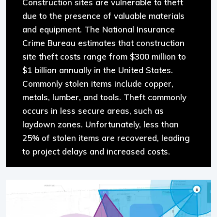
Construction sites are vulnerable to theft
due to the presence of valuable materials
and equipment. The National Insurance
Crime Bureau estimates that construction
site theft costs range from $300 million to
$1 billion annually in the United States.
Commonly stolen items include copper,
metals, lumber, and tools. Theft commonly
occurs in less secure areas, such as
laydown zones. Unfortunately, less than
25% of stolen items are recovered, leading
to project delays and increased costs.