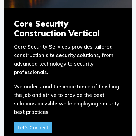
Core Security
Construction Vertical
Core Security Services provides tailored
construction site security solutions, from
advanced technology to security
professionals.
We understand the importance of finishing
the job and strive to provide the best
solutions possible while employing security
best practices.
Let’s Connect