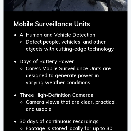
Mobile Surveillance Units
AI Human and Vehicle Detection
Detect people, vehicles, and other
objects with cutting-edge technology.
Days of Battery Power
Core’s Mobile Surveillance Units are
designed to generate power in
varying weather conditions.
Three High-Definition Cameras
Camera views that are clear, practical,
and usable.
30 days of continuous recordings
Footage is stored locally for up to 30