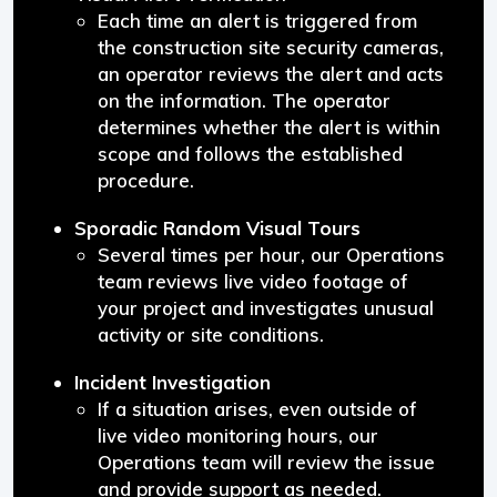
Each time an alert is triggered from
the construction site security cameras,
an operator reviews the alert and acts
on the information. The operator
determines whether the alert is within
scope and follows the established
procedure.
Sporadic Random Visual Tours
Several times per hour, our Operations
team reviews live video footage of
your project and investigates unusual
activity or site conditions.
Incident Investigation
If a situation arises, even outside of
live video monitoring hours, our
Operations team will review the issue
and provide support as needed.