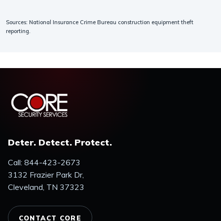
Sources: National Insurance Crime Bureau construction equipment theft
reporting.
Deter. Detect. Protect.
Call: 844-423-2673
3132 Frazier Park Dr,
Cleveland, TN 37323
CONTACT CORE