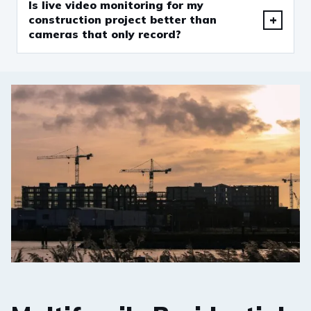
Is live video monitoring for my
construction project better than
cameras that only record?