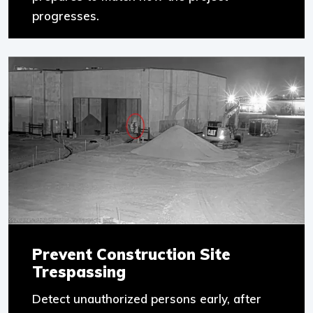
progresses.
Prevent Construction Site
Trespassing
Detect unauthorized persons early, after