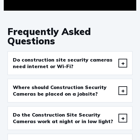
Frequently Asked
Questions
Do construction site security cameras
need internet or Wi-Fi?
Where should Construction Security
Cameras be placed on a jobsite?
Do the Construction Site Security
Cameras work at night or in low light?