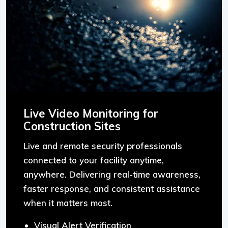
Live Video Monitoring for
Construction Sites
Live and remote security professionals
connected to your facility anytime,
anywhere. Delivering real-time awareness,
faster response, and consistent assistance
when it matters most.
Visual Alert Verification