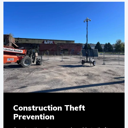
Construction Theft
Prevention