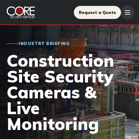
Request a Quote
INDUSTRY BRIEFING
Construction
Site Security
Cameras &
Live
Monitoring