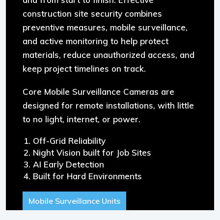
construction site security combines
preventive measures, mobile surveillance,
and active monitoring to help protect
materials, reduce unauthorized access, and
keep project timelines on track.
Core Mobile Surveillance Cameras are
designed for remote installations, with little
to no light, internet, or power.
Off-Grid Reliability
Night Vision built for Job Sites
AI Early Detection
Built for Hard Environments
Mobile Surveillance Units