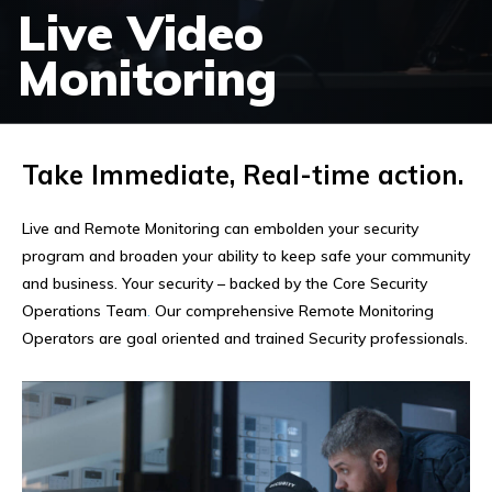
Live Video
Monitoring
Take Immediate, Real-time action.
Live and Remote Monitoring can embolden your security
program and broaden your ability to keep safe your community
and business. Your security – backed by the Core Security
Operations Team
.
Our comprehensive Remote Monitoring
Operators are goal oriented and trained Security professionals.