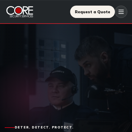
Request a Quote
DETER. DETECT. PROTECT.