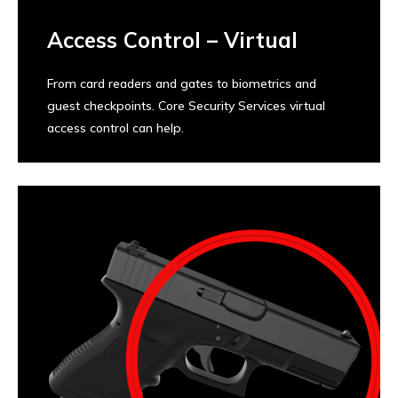
Access Control – Virtual
From card readers and gates to biometrics and
guest checkpoints. Core Security Services virtual
access control can help.