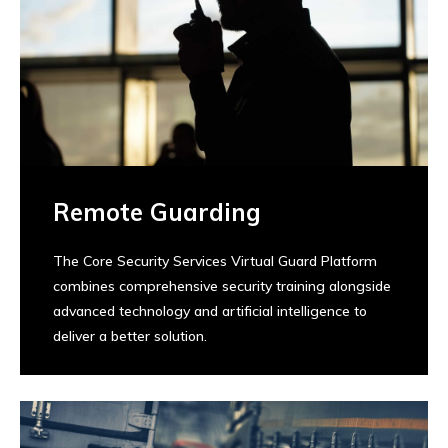
Remote Guarding
The Core Security Services Virtual Guard Platform
combines comprehensive security training alongside
advanced technology and artificial intelligence to
deliver a better solution.