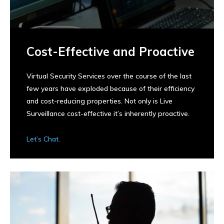
Cost-Effective and Proactive
Virtual Security Services over the course of the last
few years have exploded because of their efficiency
and cost-reducing properties. Not only is Live
Surveillance cost-effective it’s inherently proactive.
Let’s Chat.