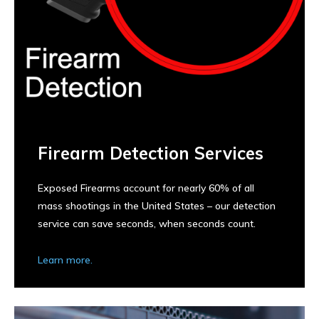
Firearm Detection Services
Exposed Firearms account for nearly 60% of all
mass shootings in the United States – our detection
service can save seconds, when seconds count.
Learn more.