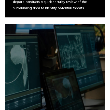
depart, conducts a quick security review of the
surrounding area to identify potential threats.