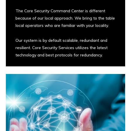
The Core Security Command Center is different
because of our local approach. We bring to the table
local operators who are familiar with your locality.
Our system is by default scalable, redundant and
resilient. Core Security Services utilizes the latest
technology and best protocols for redundancy.