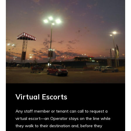
Virtual Escorts
Any staff member or tenant can call to request a
virtual escort—an Operator stays on the line while
they walk to their destination and, before they