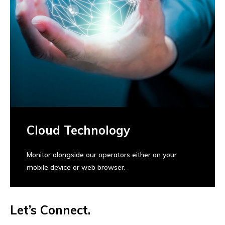
Cloud Technology
Monitor alongside our operators either on your
mobile device or web browser.
Let’s Connect.