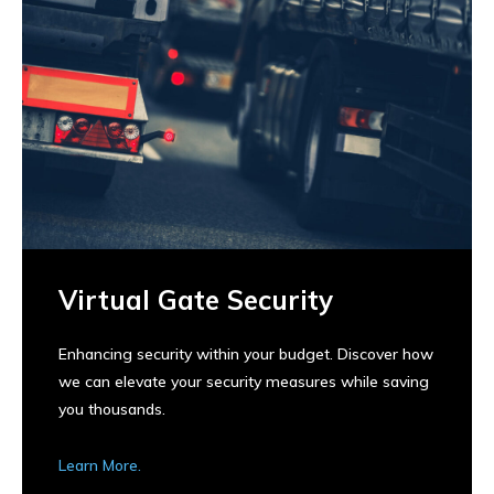
Virtual Gate Security
Enhancing security within your budget. Discover how
we can elevate your security measures while saving
you thousands.
Learn More.