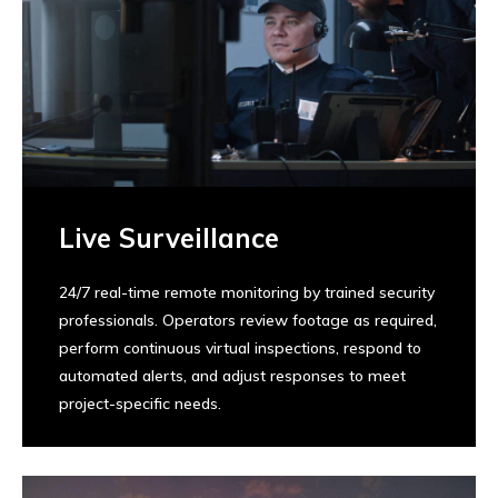
Live Surveillance
24/7 real-time remote monitoring by trained security
professionals. Operators review footage as required,
perform continuous virtual inspections, respond to
automated alerts, and adjust responses to meet
project-specific needs.