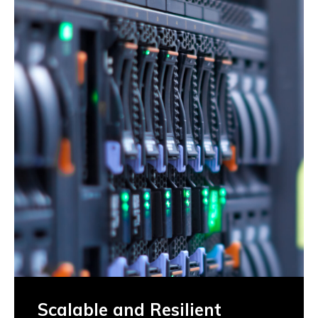
Scalable and Resilient